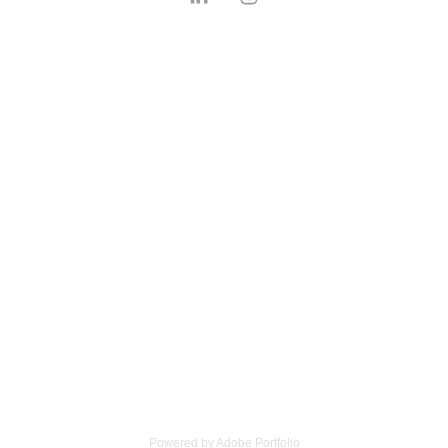
Powered by
Adobe Portfolio