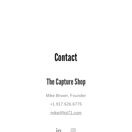
Contact
The Capture Shop
Mike Brown, Founder
+1.917.626.6775
mike@lot71.com