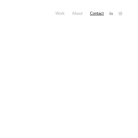
Work
About
Contact